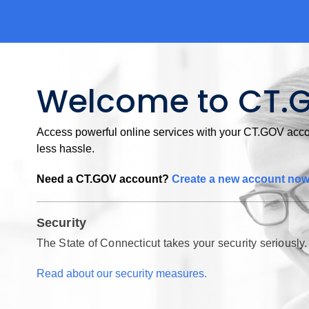
Welcome to CT.
Access powerful online services with your CT.GOV accou
less hassle.
Need a CT.GOV account?
Create a new account no
Security
The State of Connecticut takes your security seriously.
Read about our security measures.