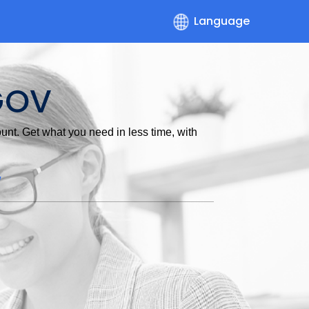
Language
GOV
nt. Get what you need in less time, with
w