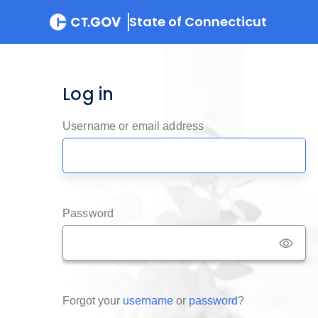
State of Connecticut
Log in
Username or email address
Password
Forgot your
username
or
password
?