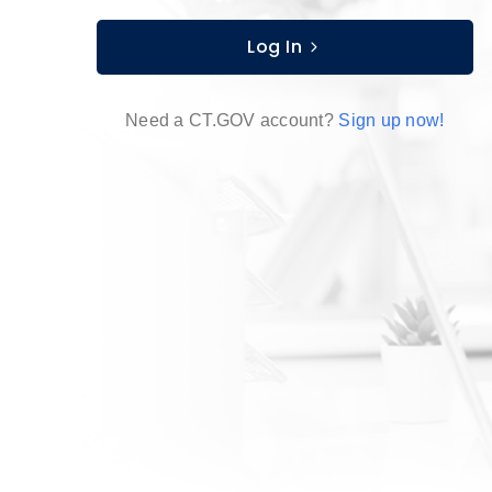
Log In
Need a CT.GOV account?
Sign up now!