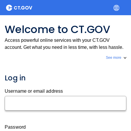
Welcome to CT.GOV
Access powerful online services with your CT.GOV
account. Get what you need in less time, with less hassle.
See more
Log in
Username or email address
Password