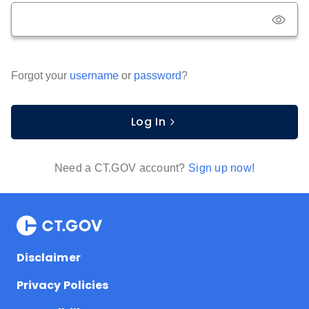
Forgot your
username
or
password
?
Log In
Need a CT.GOV account?
Sign up now!
Disclaimer
Privacy Policies